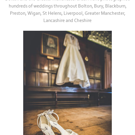
hundreds of weddings throughout Bolton, Bury, Blackburn,
Preston, Wigan, St Helens, Liverpool, Greater Manchester,
Lancashire and Cheshire