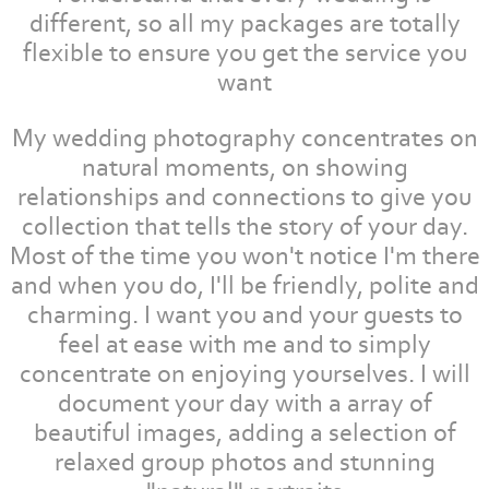
different, so all my packages are totally
flexible to ensure you get the service you
want
My wedding photography concentrates on
natural moments, on showing
relationships and connections to give you
collection that tells the story of your day.
Most of the time you won't notice I'm there
and when you do, I'll be friendly, polite and
charming. I want you and your guests to
feel at ease with me and to simply
concentrate on enjoying yourselves. I will
document your day with a array of
beautiful images, adding a selection of
relaxed group photos and stunning