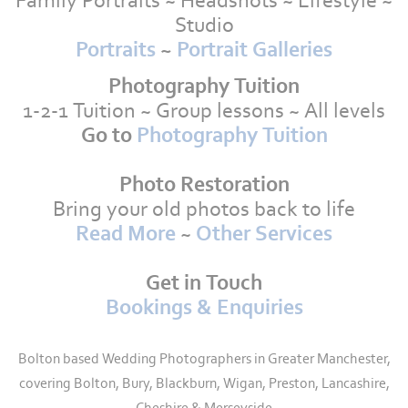
Family Portraits ~ Headshots ~ Lifestyle ~
Studio
Portraits
~
Portrait Galleries
Photography Tuition
1-2-1 Tuition ~ Group lessons ~ All levels
Go to
Photography Tuition
Photo Restoration
Bring your old photos back to life
Read More
~
Other Services
Get in Touch
Bookings & Enquiries
Bolton based Wedding Photographers in Greater Manchester,
covering Bolton, Bury, Blackburn, Wigan, Preston, Lancashire,