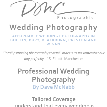
Wedding Photography
AFFORDABLE WEDDING PHOTOGRAPHY IN
BOLTON, BURY, BLACKBURN, PRESTON AND
WIGAN
"Totally stunning photography that will make sure we remember our
day perfectly..."
S. Elliott. Manchester
Professional Wedding
Photography
By Dave McNabb
Tailored Coverage
I understand that every wedding is