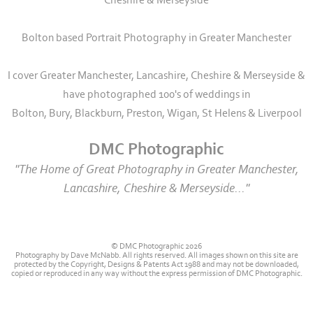
Cheshire & Merseyside
Bolton based Portrait Photography in Greater Manchester
I cover Greater Manchester, Lancashire, Cheshire & Merseyside &
have photographed 100's of weddings in
Bolton, Bury, Blackburn, Preston, Wigan, St Helens & Liverpool
DMC Photographic
"The Home of Great Photography in Greater Manchester,
Lancashire, Cheshire & Merseyside..."
© DMC Photographic 2026
Photography by Dave McNabb. All rights reserved. All images shown on this site are
protected by the Copyright, Designs & Patents Act 1988 and may not be downloaded,
copied or reproduced in any way without the express permission of DMC Photographic.