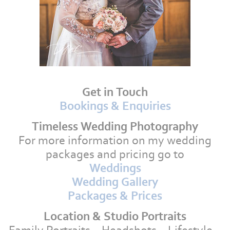
Get in Touch
Bookings & Enquiries
Timeless Wedding Photography
For more information on my wedding
packages and pricing go to
Weddings
Wedding Gallery
Packages & Prices
Location & Studio Portraits