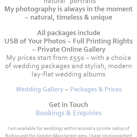
"natural" portraits
My photography is always in the moment
~
natural, timeless & unique
All packages include
USB of Your Photos ~ Full Printing Rights
~ Private Online Gallery
My prices start from £550 ~ with a choice
of wedding packages and stylish, modern
lay-flat wedding albums
Wedding Gallery
~
Packages & Prices
Get in Touch
Bookings & Enquiries
I am available for weddings within around a 50 mile radius of
Bolton and the Greater Manchester area. I have photographed