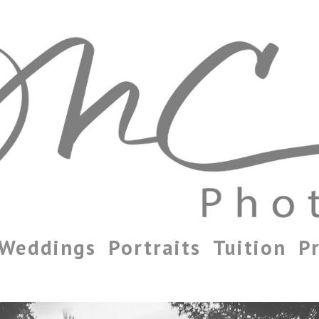
Weddings
Portraits
Tuition
Pr