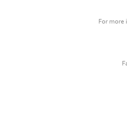
For more 
F