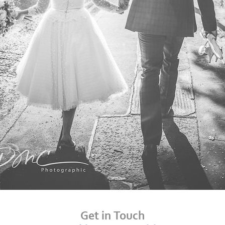
Get in Touch