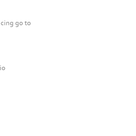
cing go to
io