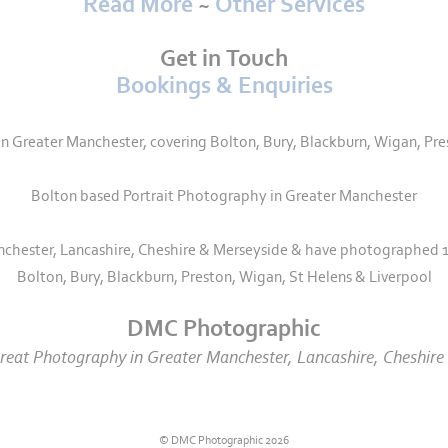
Read More
~
Other Services
Get in Touch
Bookings & Enquiries
Greater Manchester, covering Bolton, Bury, Blackburn, Wigan, Pre
Bolton based Portrait Photography in Greater Manchester
nchester, Lancashire, Cheshire & Merseyside & have photographed 1
Bolton, Bury, Blackburn, Preston, Wigan, St Helens & Liverpool
DMC Photographic
eat Photography in Greater Manchester, Lancashire, Cheshire 
© DMC Photographic 2026