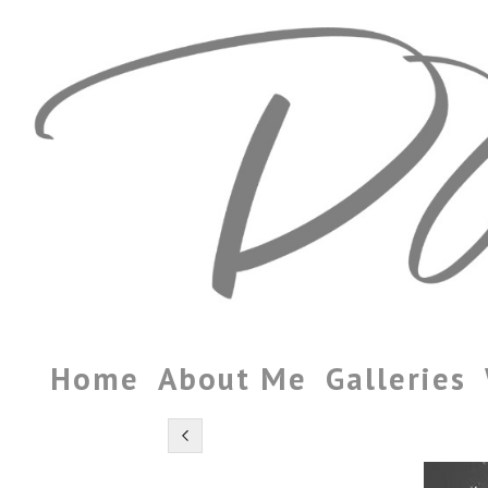
Home
About Me
Galleries