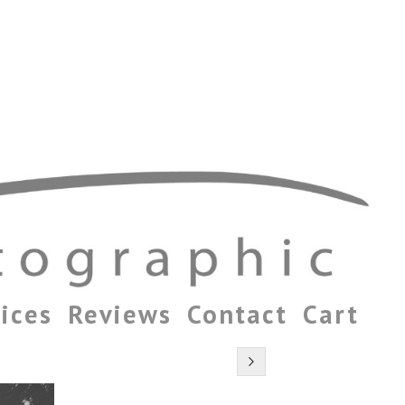
ices
Reviews
Contact
Cart