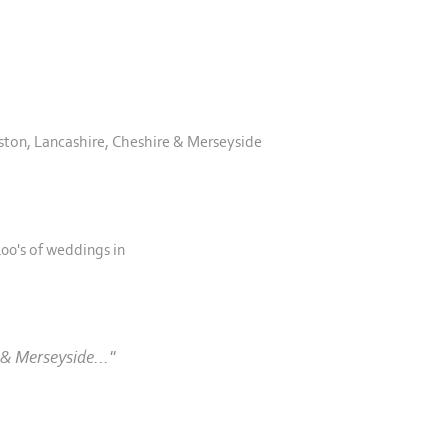
ston, Lancashire, Cheshire & Merseyside
00's of weddings in
& Merseyside..."