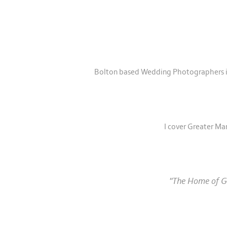
Bolton based Wedding Photographers in 
I cover Greater Ma
"The Home of Gr