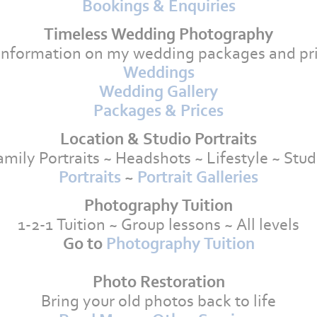
Bookings & Enquiries
Timeless Wedding Photography
information on my wedding packages and pri
Weddings
Wedding Gallery
Packages & Prices
Location & Studio Portraits
amily Portraits ~ Headshots ~ Lifestyle ~ Stud
Portraits
~
Portrait Galleries
Photography Tuition
1-2-1 Tuition ~ Group lessons ~ All levels
Go to
Photography Tuition
Photo Restoration
Bring your old photos back to life