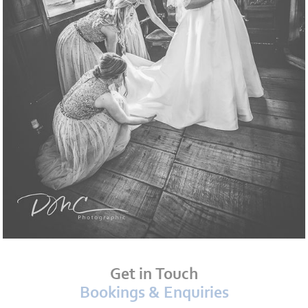
Get in Touch
Bookings & Enquiries