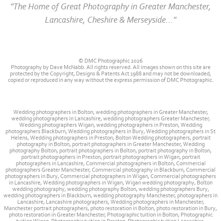
"The Home of Great Photography in Greater Manchester,
Lancashire, Cheshire & Merseyside..."
© DMC Photographic 2026
Photography by Dave McNabb. All rights reserved. All images shown on this site are
protected by the Copyright, Designs & Patents Act 1988 and may not be downloaded,
copied or reproduced in any way without the express permission of DMC Photographic.
Wedding photographers in Bolton, wedding photographers in Greater Manchester,
wedding photographers in Lancashire, wedding photographers Greater Manchester,
Wedding photographers Wigan, wedding photographers in Preston, Wedding
photographers Blackburn, Wedding photographers in Bury, Wedding photographers in St
Helens, Wedding photographers in Preston, Bolton Wedding photographers, portrait
photography in Bolton, portrait photographers in Greater Manchester, Wedding
photography Bolton, portrait photographers in Bolton, portrait photography in Bolton,
portrait photographers in Preston, portrait photographers in Wigan, portrait
photographers in Lancashire, Commercial photographers in Bolton, Commercial
photographers Greater Manchester, Commercial photography in Blackburn, Commercial
photographers in Bury, Commercial photographers in Wigan, Commercial photographers
in Lancashire, Wedding photographers in Wigan, Wigan wedding photography, Bolton
wedding photography, wedding photography Bolton, wedding photographers Bury,
wedding photographers in Blackburn, wedding photography Manchester, photographers in
Lancashire, Lancashire photographers, Wedding photographers in Manchester,
Manchester portrait photographers, photo restoration in Bolton, photo restoration in Bury,
photo restoration in Greater Manchester, Photographic tuition in Bolton, Photographic