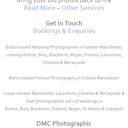
Bring your old photos back to life
Read More
~
Other Services
Get in Touch
Bookings & Enquiries
Bolton based Wedding Photographers in Greater Manchester,
covering Bolton, Bury, Blackburn, Wigan, Preston, Lancashire,
Cheshire & Merseyside
Bolton based Portrait Photography in Greater Manchester
I cover Greater Manchester, Lancashire, Cheshire & Merseyside &
have photographed 100's of weddings in
Bolton, Bury, Blackburn, Preston, Wigan, St Helens & Liverpool
DMC Photographic