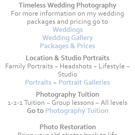
Timeless Wedding Photography
For more information on my wedding
packages and pricing go to
Weddings
Wedding Gallery
Packages & Prices
Location & Studio Portraits
Family Portraits ~ Headshots ~ Lifestyle ~
Studio
Portraits
~
Portrait Galleries
Photography Tuition
1-2-1 Tuition ~ Group lessons ~ All levels
Go to
Photography Tuition
Photo Restoration