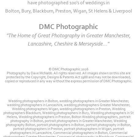
have photographed 100's of weddings in
Bolton, Bury, Blackburn, Preston, Wigan, St Helens & Liverpool
DMC Photographic
"The Home of Great Photography in Greater Manchester,
Lancashire, Cheshire & Merseyside..."
© DMC Photographic 2026
Photography by Dave McNabb. All rights reserved. All images shown on this site are
protected by the Copyright, Designs & Patents Act 1988 and may not be downloaded,
copied or reproduced in any way without the express permission of DMC Photographic.
Wedding photographers in Bolton, wedding photographers in Greater Manchester,
wedding photographers in Lancashire, wedding photographers Greater Manchester,
Wedding photographers Wigan, wedding photographers in Preston, Wedding
photographers Blackburn, Wedding photographers in Bury, Wedding photographers in St
Helens, Wedding photographers in Preston, Bolton Wedding photographers, portrait
photography in Bolton, portrait photographers in Greater Manchester, Wedding
photography Bolton, portrait photographers in Bolton, portrait photography in Bolton,
portrait photographers in Preston, portrait photographers in Wigan, portrait
photographers in Lancashire, Commercial photographers in Bolton, Commercial
photographers Greater Manchester, Commercial photography in Blackburn, Commercial