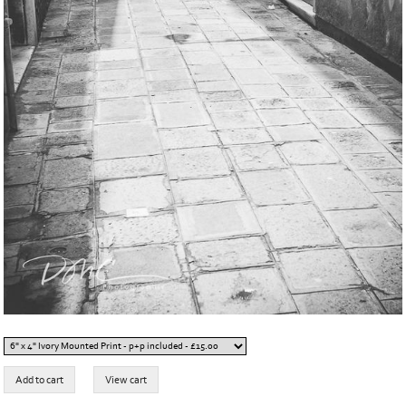
Buy this print online:
Item added to cart