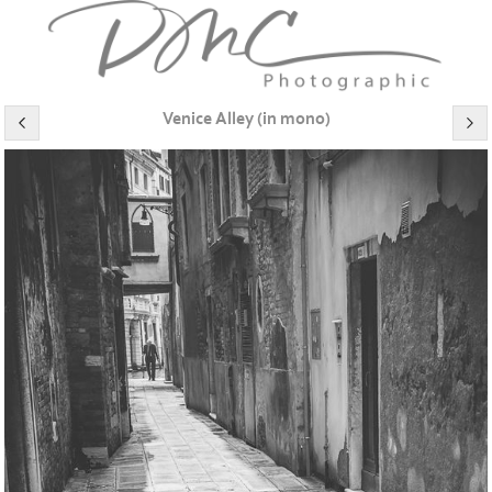
Venice Alley (in mono)