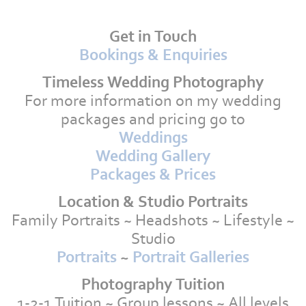
Get in Touch
Bookings & Enquiries
Timeless Wedding Photography
For more information on my wedding
packages and pricing go to
Weddings
Wedding Gallery
Packages & Prices
Location & Studio Portraits
Family Portraits ~ Headshots ~ Lifestyle ~
Studio
Portraits
~
Portrait Galleries
Photography Tuition
1-2-1 Tuition ~ Group lessons ~ All levels