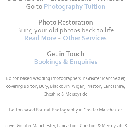
Go to
Photography Tuition
Photo Restoration
Bring your old photos back to life
Read More
~
Other Services
Get in Touch
Bookings & Enquiries
Bolton based Wedding Photographers in Greater Manchester,
covering Bolton, Bury, Blackburn, Wigan, Preston, Lancashire,
Cheshire & Merseyside
Bolton based Portrait Photography in Greater Manchester
I cover Greater Manchester, Lancashire, Cheshire & Merseyside &