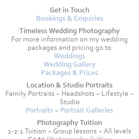
Get in Touch
Bookings & Enquiries
Timeless Wedding Photography
For more information on my wedding
packages and pricing go to
Weddings
Wedding Gallery
Packages & Prices
Location & Studio Portraits
Family Portraits ~ Headshots ~ Lifestyle ~
Studio
Portraits
~
Portrait Galleries
Photography Tuition
1-2-1 Tuition ~ Group lessons ~ All levels