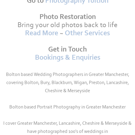
Go to
Photography Tuition
Photo Restoration
Bring your old photos back to life
Read More
~
Other Services
Get in Touch
Bookings & Enquiries
Bolton based Wedding Photographers in Greater Manchester,
covering Bolton, Bury, Blackburn, Wigan, Preston, Lancashire,
Cheshire & Merseyside
Bolton based Portrait Photography in Greater Manchester
I cover Greater Manchester, Lancashire, Cheshire & Merseyside &
have photographed 100's of weddings in