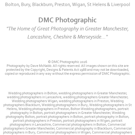
Bolton, Bury, Blackburn, Preston, Wigan, St Helens & Liverpool
DMC Photographic
"The Home of Great Photography in Greater Manchester,
Lancashire, Cheshire & Merseyside..."
© DMC Photographic 2026
Photography by Dave McNabb. All rights reserved. All images shown on this site are
protected by the Copyright, Designs & Patents Act 1988 and may not be downloaded,
copied or reproduced in any way without the express permission of DMC Photographic.
Wedding photographers in Bolton, wedding photographers in Greater Manchester,
wedding photographers in Lancashire, wedding photographers Greater Manchester,
Wedding photographers Wigan, wedding photographers in Preston, Wedding
photographers Blackburn, Wedding photographers in Bury, Wedding photographers in St
Helens, Wedding photographers in Preston, Bolton Wedding photographers, portrait
photography in Bolton, portrait photographers in Greater Manchester, Wedding
photography Bolton, portrait photographers in Bolton, portrait photography in Bolton,
portrait photographers in Preston, portrait photographers in Wigan, portrait
photographers in Lancashire, Commercial photographers in Bolton, Commercial
photographers Greater Manchester, Commercial photography in Blackburn, Commercial
photographers in Bury, Commercial photographers in Wigan, Commercial photographers