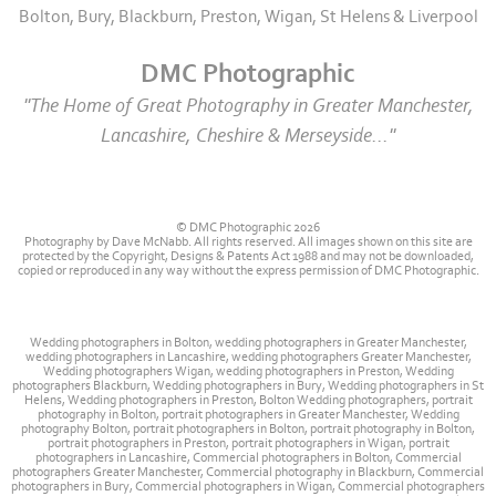
Bolton, Bury, Blackburn, Preston, Wigan, St Helens & Liverpool
DMC Photographic
"The Home of Great Photography in Greater Manchester,
Lancashire, Cheshire & Merseyside..."
© DMC Photographic 2026
Photography by Dave McNabb. All rights reserved. All images shown on this site are
protected by the Copyright, Designs & Patents Act 1988 and may not be downloaded,
copied or reproduced in any way without the express permission of DMC Photographic.
Wedding photographers in Bolton, wedding photographers in Greater Manchester,
wedding photographers in Lancashire, wedding photographers Greater Manchester,
Wedding photographers Wigan, wedding photographers in Preston, Wedding
photographers Blackburn, Wedding photographers in Bury, Wedding photographers in St
Helens, Wedding photographers in Preston, Bolton Wedding photographers, portrait
photography in Bolton, portrait photographers in Greater Manchester, Wedding
photography Bolton, portrait photographers in Bolton, portrait photography in Bolton,
portrait photographers in Preston, portrait photographers in Wigan, portrait
photographers in Lancashire, Commercial photographers in Bolton, Commercial
photographers Greater Manchester, Commercial photography in Blackburn, Commercial
photographers in Bury, Commercial photographers in Wigan, Commercial photographers