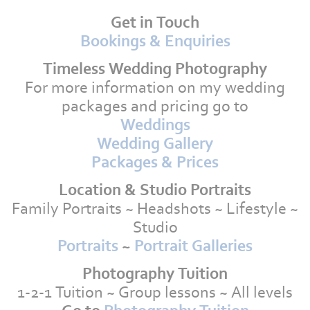
Get in Touch
Bookings & Enquiries
Timeless Wedding Photography
For more information on my wedding
packages and pricing go to
Weddings
Wedding Gallery
Packages & Prices
Location & Studio Portraits
Family Portraits ~ Headshots ~ Lifestyle ~
Studio
Portraits
~
Portrait Galleries
Photography Tuition
1-2-1 Tuition ~ Group lessons ~ All levels