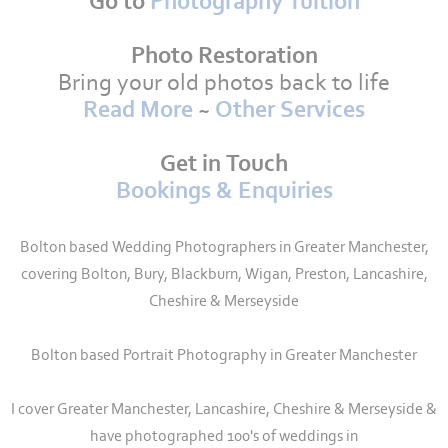
Go to
Photography Tuition
Photo Restoration
Bring your old photos back to life
Read More
~
Other Services
Get in Touch
Bookings & Enquiries
Bolton based Wedding Photographers in Greater Manchester,
covering Bolton, Bury, Blackburn, Wigan, Preston, Lancashire,
Cheshire & Merseyside
Bolton based Portrait Photography in Greater Manchester
I cover Greater Manchester, Lancashire, Cheshire & Merseyside &
have photographed 100's of weddings in