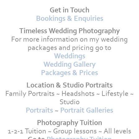
Get in Touch
Bookings & Enquiries
Timeless Wedding Photography
For more information on my wedding
packages and pricing go to
Weddings
Wedding Gallery
Packages & Prices
Location & Studio Portraits
Family Portraits ~ Headshots ~ Lifestyle ~
Studio
Portraits
~
Portrait Galleries
Photography Tuition
1-2-1 Tuition ~ Group lessons ~ All levels