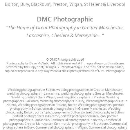
Bolton, Bury, Blackburn, Preston, Wigan, St Helens & Liverpool
DMC Photographic
"The Home of Great Photography in Greater Manchester,
Lancashire, Cheshire & Merseyside..."
© DMC Photographic 2026
Photography by Dave McNabb. All rights reserved. All images shown on this site are
protected by the Copyright, Designs & Patents Act 1988 and may not be downloaded,
copied or reproduced in any way without the express permission of DMC Photographic.
Wedding photographers in Bolton, wedding photographers in Greater Manchester,
wedding photographers in Lancashire, wedding photographers Greater Manchester,
Wedding photographers Wigan, wedding photographers in Preston, Wedding
photographers Blackburn, Wedding photographers in Bury, Wedding photographers in St
Helens, Wedding photographers in Preston, Bolton Wedding photographers, portrait
photography in Bolton, portrait photographers in Greater Manchester, Wedding
photography Bolton, portrait photographers in Bolton, portrait photography in Bolton,
portrait photographers in Preston, portrait photographers in Wigan, portrait
photographers in Lancashire, Commercial photographers in Bolton, Commercial
photographers Greater Manchester, Commercial photography in Blackburn, Commercial
photographers in Bury, Commercial photographers in Wigan, Commercial photographers