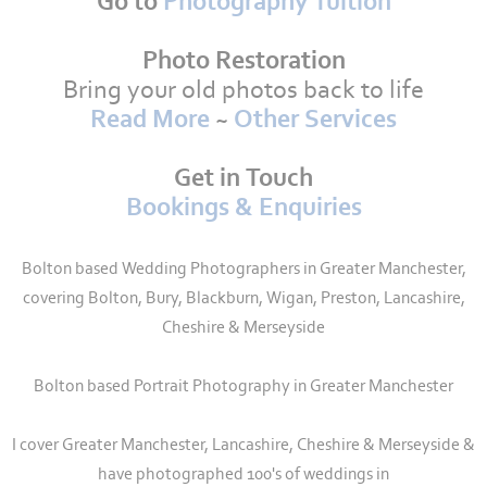
Go to
Photography Tuition
Photo Restoration
Bring your old photos back to life
Read More
~
Other Services
Get in Touch
Bookings & Enquiries
Bolton based Wedding Photographers in Greater Manchester,
covering Bolton, Bury, Blackburn, Wigan, Preston, Lancashire,
Cheshire & Merseyside
Bolton based Portrait Photography in Greater Manchester
I cover Greater Manchester, Lancashire, Cheshire & Merseyside &
have photographed 100's of weddings in