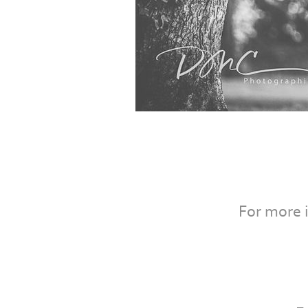
For more 