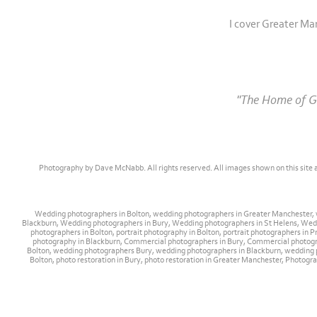
I cover Greater Ma
"The Home of Gr
Photography by Dave McNabb. All rights reserved. All images shown on this site
Wedding photographers in Bolton, wedding photographers in Greater Manchester,
Blackburn, Wedding photographers in Bury, Wedding photographers in St Helens, Weddi
photographers in Bolton, portrait photography in Bolton, portrait photographers i
photography in Blackburn, Commercial photographers in Bury, Commercial photog
Bolton, wedding photographers Bury, wedding photographers in Blackburn, wedding p
Bolton, photo restoration in Bury, photo restoration in Greater Manchester, Photogra