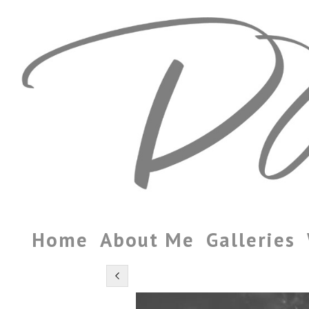
Home
About Me
Galleries