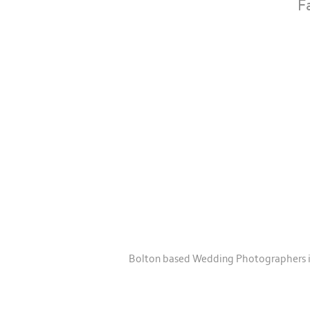
F
Bolton based Wedding Photographers in 