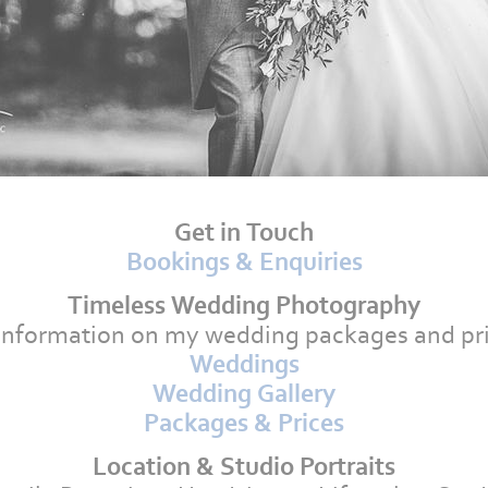
Get in Touch
Bookings & Enquiries
Timeless Wedding Photography
information on my wedding packages and pri
Weddings
Wedding Gallery
Packages & Prices
Location & Studio Portraits