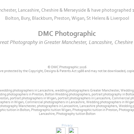
nchester, Lancashire, Cheshire & Merseyside & have photographed 1
Bolton, Bury, Blackburn, Preston, Wigan, St Helens & Liverpool
DMC Photographic
eat Photography in Greater Manchester, Lancashire, Cheshire 
© DMC Photographic 2026
 are protected by the Copyright, Designs & Patents Act 1988 and may not be downloaded, copi
 wedding photographers in Lancashire, wedding photographers Greater Manchester, Weddin
ng photographers in Preston, Bolton Wedding photographers, portrait photography in Bolton
n Preston, portrait photographers in Wigan, portrait photographers in Lancashire, Commercia
raphers in Wigan, Commercial photographers in Lancashire, Wedding photographers in Wig
hotography Manchester, photographers in Lancashire, Lancashire photographers, Wedding ph
phic tuition in Bolton, Photographic tuition Wigan, Photographic tuition in Preston, Photogr
Lancashire, Photography tuition Bolton
Privacy