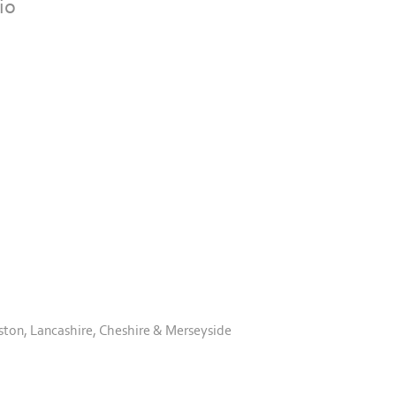
io
ston, Lancashire, Cheshire & Merseyside