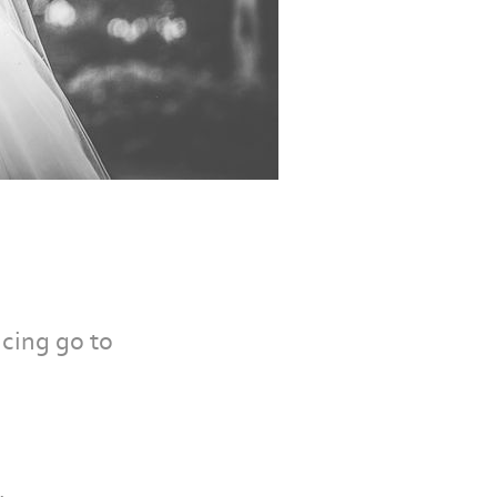
cing go to