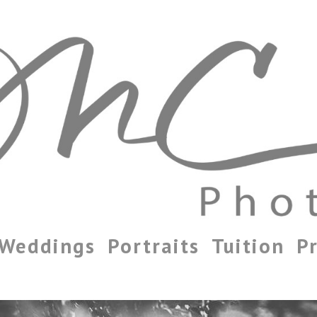
Weddings
Portraits
Tuition
Pr