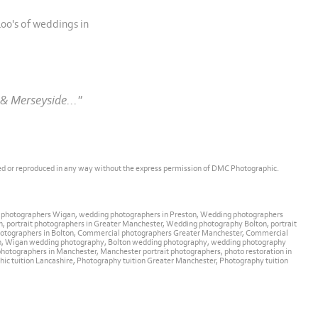
00's of weddings in
& Merseyside..."
ed or reproduced in any way without the express permission of DMC Photographic.
g photographers Wigan, wedding photographers in Preston, Wedding photographers
, portrait photographers in Greater Manchester, Wedding photography Bolton, portrait
l photographers in Bolton, Commercial photographers Greater Manchester, Commercial
an, Wigan wedding photography, Bolton wedding photography, wedding photography
otographers in Manchester, Manchester portrait photographers, photo restoration in
aphic tuition Lancashire, Photography tuition Greater Manchester, Photography tuition