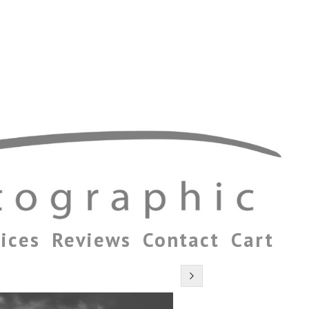
ices
Reviews
Contact
Cart