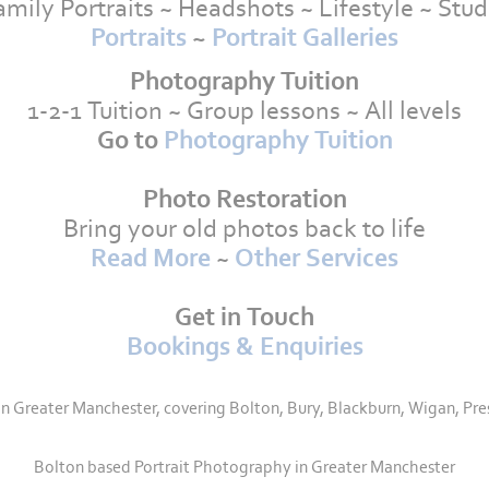
amily Portraits ~ Headshots ~ Lifestyle ~ Stud
Portraits
~
Portrait Galleries
Photography Tuition
1-2-1 Tuition ~ Group lessons ~ All levels
Go to
Photography Tuition
Photo Restoration
Bring your old photos back to life
Read More
~
Other Services
Get in Touch
Bookings & Enquiries
Greater Manchester, covering Bolton, Bury, Blackburn, Wigan, Pre
Bolton based Portrait Photography in Greater Manchester