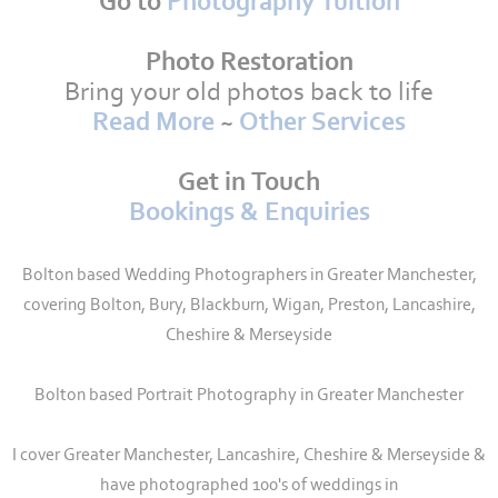
Go to
Photography Tuition
Photo Restoration
Bring your old photos back to life
Read More
~
Other Services
Get in Touch
Bookings & Enquiries
Bolton based Wedding Photographers in Greater Manchester,
covering Bolton, Bury, Blackburn, Wigan, Preston, Lancashire,
Cheshire & Merseyside
Bolton based Portrait Photography in Greater Manchester
I cover Greater Manchester, Lancashire, Cheshire & Merseyside &
have photographed 100's of weddings in