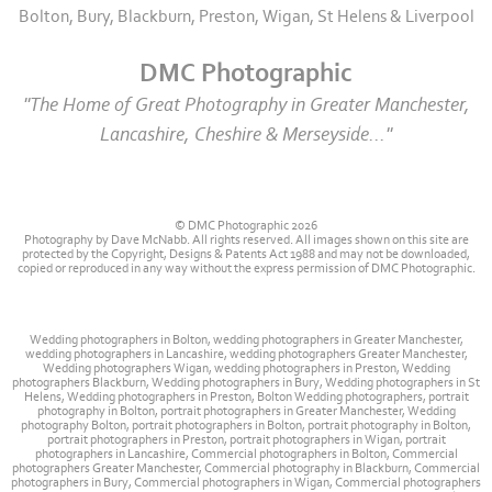
Bolton, Bury, Blackburn, Preston, Wigan, St Helens & Liverpool
DMC Photographic
"The Home of Great Photography in Greater Manchester,
Lancashire, Cheshire & Merseyside..."
© DMC Photographic 2026
Photography by Dave McNabb. All rights reserved. All images shown on this site are
protected by the Copyright, Designs & Patents Act 1988 and may not be downloaded,
copied or reproduced in any way without the express permission of DMC Photographic.
Wedding photographers in Bolton, wedding photographers in Greater Manchester,
wedding photographers in Lancashire, wedding photographers Greater Manchester,
Wedding photographers Wigan, wedding photographers in Preston, Wedding
photographers Blackburn, Wedding photographers in Bury, Wedding photographers in St
Helens, Wedding photographers in Preston, Bolton Wedding photographers, portrait
photography in Bolton, portrait photographers in Greater Manchester, Wedding
photography Bolton, portrait photographers in Bolton, portrait photography in Bolton,
portrait photographers in Preston, portrait photographers in Wigan, portrait
photographers in Lancashire, Commercial photographers in Bolton, Commercial
photographers Greater Manchester, Commercial photography in Blackburn, Commercial
photographers in Bury, Commercial photographers in Wigan, Commercial photographers