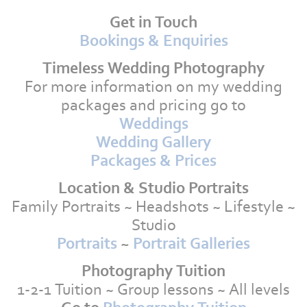
Get in Touch
Bookings & Enquiries
Timeless Wedding Photography
For more information on my wedding
packages and pricing go to
Weddings
Wedding Gallery
Packages & Prices
Location & Studio Portraits
Family Portraits ~ Headshots ~ Lifestyle ~
Studio
Portraits
~
Portrait Galleries
Photography Tuition
1-2-1 Tuition ~ Group lessons ~ All levels